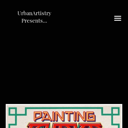
UrbanArtistry
Presents...