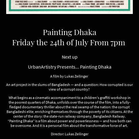
Painting Dhaka
Friday the 24th of July From 7pm
Next up
UrbanArtistry Presents... Painting Dhaka
A film by Lukas Zeilinger
An art project in the slums of Bangladesh — and a question: How corrupted is our
view of a corrupt country?
What begins as a cinematic accompaniment to a children's graffiti workshop in
the poorest quarters of Dhaka, unfolds over the course of the film, into a fully-
fledged documentary thriller about the real swamp of the nation: the corrupt
Bangladeshi elite, enriching themselves through the poverty of its citizens. At the
center of the story: the state-run railway company, Bangladesh Railway.
“Painting Dhaka” is a film about power and powerlessness — and how both can
be overcome. And it is a personal film about the transformative force of art.
Director: Lukas Zeilinger