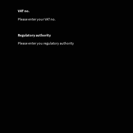
VAT no.
Please enter your VAT no.
Regulatory authority
Please enter you regulatory authority