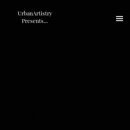
UrbanArtistry
Presents...
Legal Notice