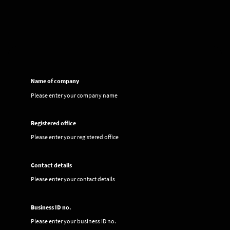
Name of company
Please enter your company name
Registered office
Please enter your registered office
Contact details
Please enter your contact details
Business ID no.
Please enter your business ID no.