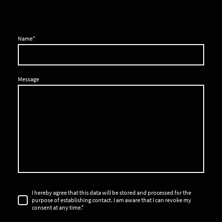
Name
*
Message
I hereby agree that this data will be stored and processed for the
purpose of establishing contact. I am aware that I can revoke my
consent at any time.
*