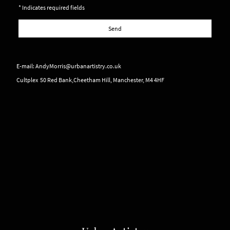
* Indicates required fields
Send
E-mail: AndyMorris@urbanartistry.co.uk
Cultplex 50 Red Bank,Cheetham Hill, Manchester, M4 4HF