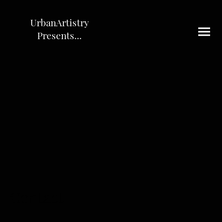
UrbanArtistry
Presents...
Contact